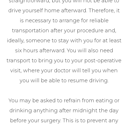
straightforward, but you will not be able to
drive yourself home afterward. Therefore, it
is necessary to arrange for reliable
transportation after your procedure and,
ideally, someone to stay with you for at least
six hours afterward. You will also need
transport to bring you to your post-operative
visit, where your doctor will tell you when
you will be able to resume driving.
You may be asked to refrain from eating or
drinking anything after midnight the day
before your surgery. This is to prevent any