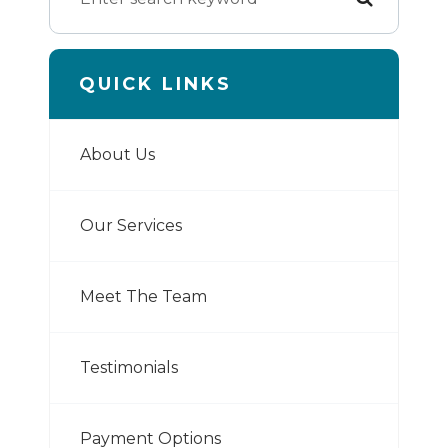
QUICK LINKS
About Us
Our Services
Meet The Team
Testimonials
Payment Options