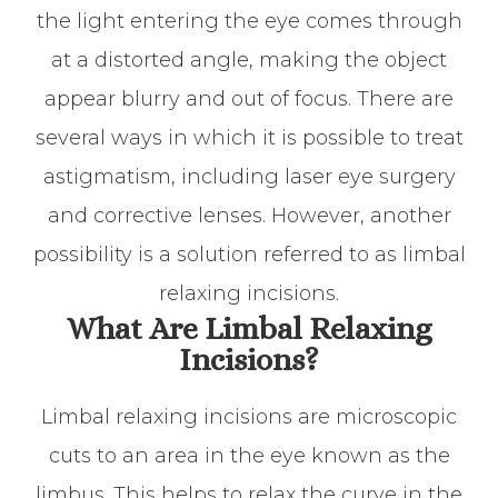
the light entering the eye comes through
at a distorted angle, making the object
appear blurry and out of focus. There are
several ways in which it is possible to treat
astigmatism, including laser eye surgery
and corrective lenses. However, another
possibility is a solution referred to as limbal
relaxing incisions.
What Are Limbal Relaxing
Incisions?
Limbal relaxing incisions are microscopic
cuts to an area in the eye known as the
limbus. This helps to relax the curve in the