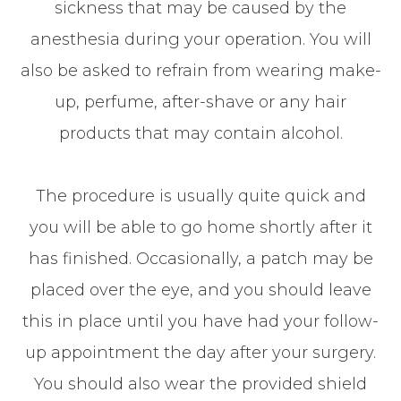
sickness that may be caused by the
anesthesia during your operation. You will
also be asked to refrain from wearing make-
up, perfume, after-shave or any hair
products that may contain alcohol.
The procedure is usually quite quick and
you will be able to go home shortly after it
has finished. Occasionally, a patch may be
placed over the eye, and you should leave
this in place until you have had your follow-
up appointment the day after your surgery.
You should also wear the provided shield