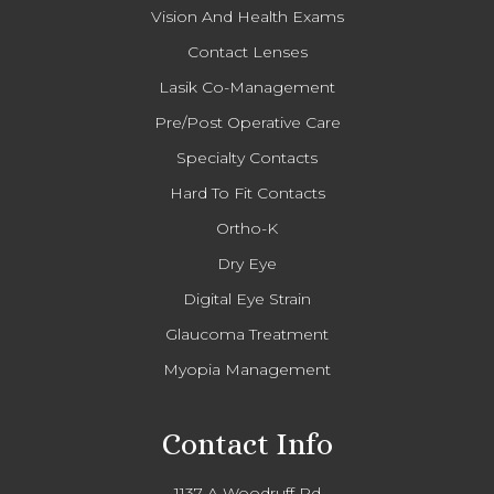
Vision And Health Exams
Contact Lenses
Lasik Co-Management
Pre/Post Operative Care
Specialty Contacts
Hard To Fit Contacts
Ortho-K
Dry Eye
Digital Eye Strain
Glaucoma Treatment
Myopia Management
Contact Info
1137-A Woodruff Rd