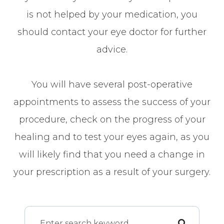
is not helped by your medication, you
should contact your eye doctor for further
advice.
You will have several post-operative
appointments to assess the success of your
procedure, check on the progress of your
healing and to test your eyes again, as you
will likely find that you need a change in
your prescription as a result of your surgery.