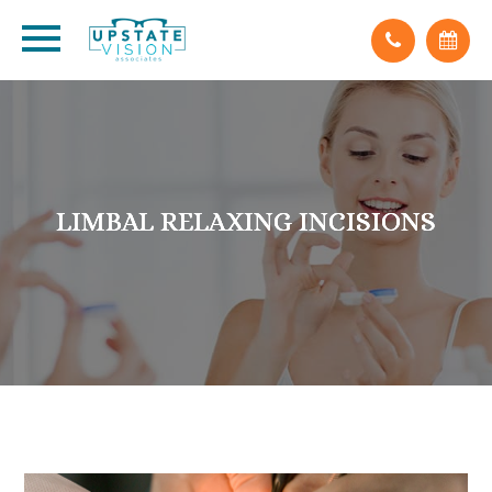
LIMBAL RELAXING INCISIONS
LIMBAL RELAXING INCISIONS
LIMBAL RELAXING INCISIONS