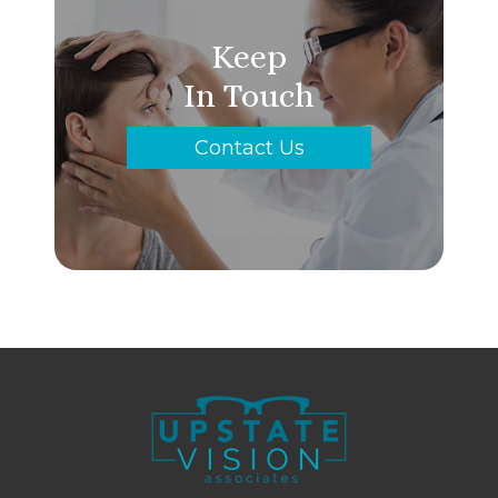
Keep
In Touch
Contact Us