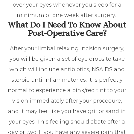
over your eyes whenever you sleep for a
minimum of one week after surgery.
What Do I Need To Know About
Post-Operative Care?
After your limbal relaxing incision surgery,
you will be given a set of eye drops to take
which will include antibiotics, NSAIDS and
steroid anti-inflammatories. It is perfectly
normal to experience a pink/red tint to your
vision immediately after your procedure,
and it may feel like you have grit or sand in
your eyes. This feeling should abate after a
day or two. If you have any severe pain that