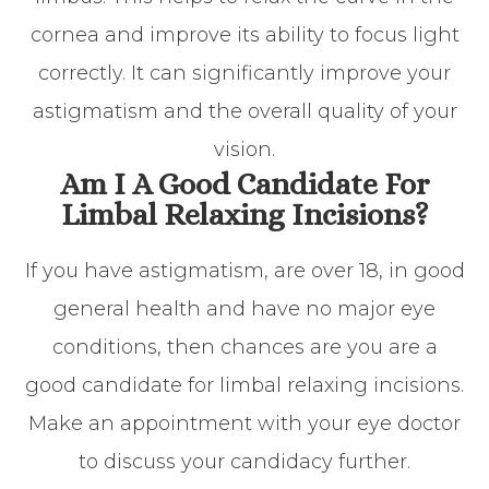
cornea and improve its ability to focus light
correctly. It can significantly improve your
astigmatism and the overall quality of your
vision.
Am I A Good Candidate For
Limbal Relaxing Incisions?
If you have astigmatism, are over 18, in good
general health and have no major eye
conditions, then chances are you are a
good candidate for limbal relaxing incisions.
Make an appointment with your eye doctor
to discuss your candidacy further.