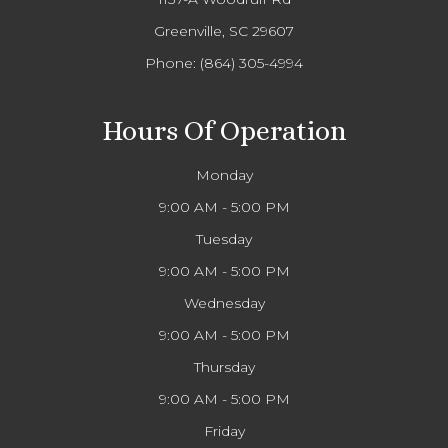
Greenville, SC 29607
Phone:
(864) 305-4994
Hours Of Operation
Monday
9:00 AM - 5:00 PM
Tuesday
9:00 AM - 5:00 PM
Wednesday
9:00 AM - 5:00 PM
Thursday
9:00 AM - 5:00 PM
Friday