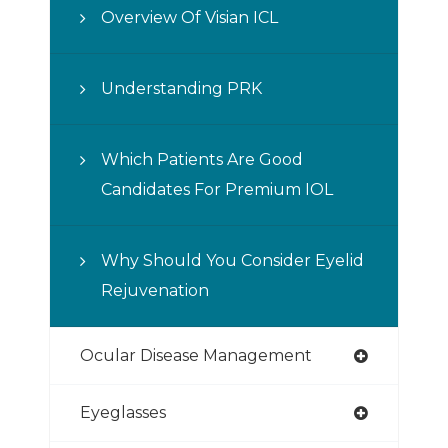
Overview Of Visian ICL
Understanding PRK
Which Patients Are Good
Candidates For Premium IOL
Why Should You Consider Eyelid
Rejuvenation
Ocular Disease Management
Eyeglasses