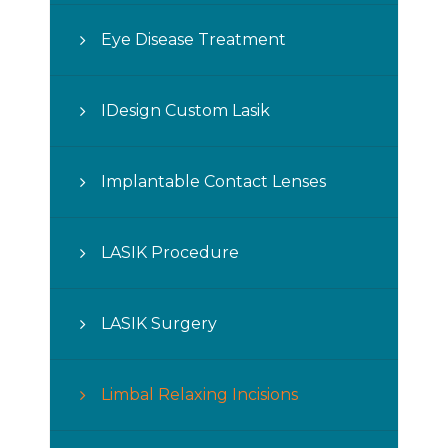
Eye Disease Treatment
IDesign Custom Lasik
Implantable Contact Lenses
LASIK Procedure
LASIK Surgery
Limbal Relaxing Incisions