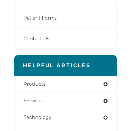
Patient Forms
Contact Us
HELPFUL ARTICLES
Products
Services
Technology