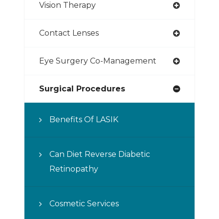
Vision Therapy
Contact Lenses
Eye Surgery Co-Management
Surgical Procedures
Benefits Of LASIK
Can Diet Reverse Diabetic
Retinopathy
Cosmetic Services