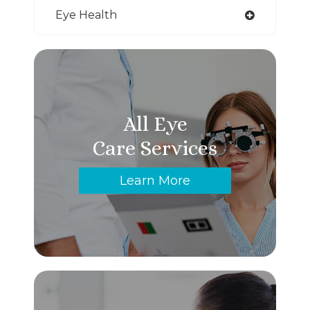
Eye Health
All Eye
Care Services
Learn More