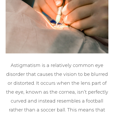
Astigmatism is a relatively common eye
disorder that causes the vision to be blurred
or distorted. It occurs when the lens part of
the eye, known as the cornea, isn’t perfectly
curved and instead resembles a football
rather than a soccer ball. This means that