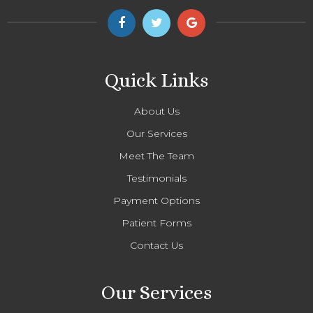
Quick Links
About Us
Our Services
Meet The Team
Testimonials
Payment Options
Patient Forms
Contact Us
Our Services