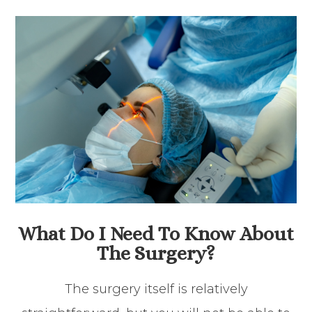
What Do I Need To Know About
The Surgery?
The surgery itself is relatively