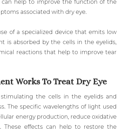
 can help to improve the function of the
toms associated with dry eye.
 use of a specialized device that emits low
ght is absorbed by the cells in the eyelids,
mical reactions that help to improve tear
ent Works To Treat Dry Eye
timulating the cells in the eyelids and
s. The specific wavelengths of light used
llular energy production, reduce oxidative
n. These effects can help to restore the