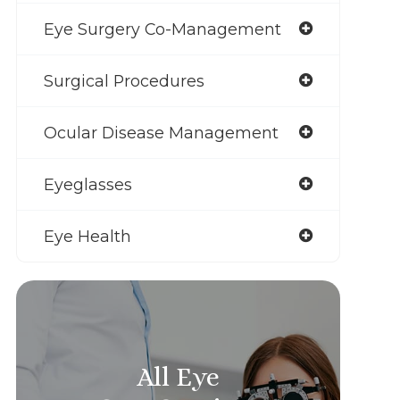
Eye Surgery Co-Management
Surgical Procedures
Ocular Disease Management
Eyeglasses
Eye Health
All Eye