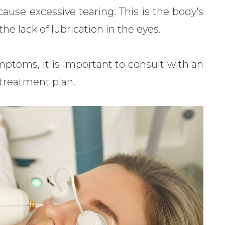
cause excessive tearing. This is the body's
he lack of lubrication in the eyes.
mptoms, it is important to consult with an
 treatment plan.