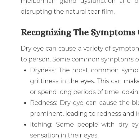
meibomian gland dysfunction and bl
disrupting the natural tear film.
Recognizing The Symptoms 
Dry eye can cause a variety of symptom
to person. Some common symptoms of 
Dryness: The most common symptom
grittiness in the eyes. This can ma
or spend long periods of time lookin
Redness: Dry eye can cause the b
prominent, leading to redness and ir
Itching: Some people with dry ey
sensation in their eyes.