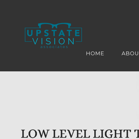
HOME
ABOU
LOW LEVEL LIGHT
LOW LEVEL LIGHT
LOW LEVEL LIGHT