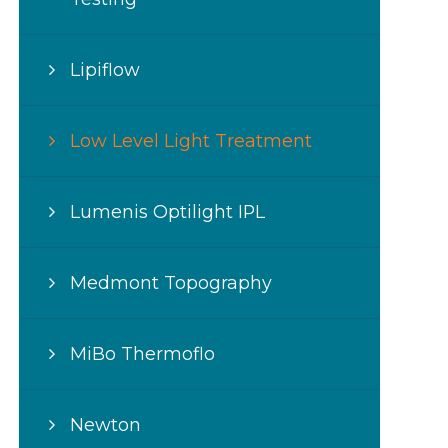
Lipiflow
Low Level Light Treatment
Lumenis Optilight IPL
Medmont Topography
MiBo Thermoflo
Newton