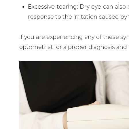
Excessive tearing: Dry eye can also 
response to the irritation caused by t
If you are experiencing any of these sy
optometrist for a proper diagnosis and