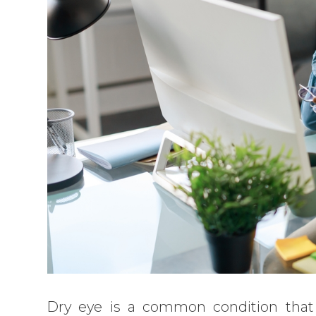
Dry eye is a common condition tha