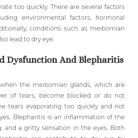
te too quickly. There are several factors
luding environmental factors, hormonal
ditionally, conditions such as meibomian
so lead to dry eye.
d Dysfunction And Blepharitis
 when the meibomian glands, which are
ayer of tears, become blocked or do not
the tears evaporating too quickly and not
yes. Blepharitis is an inflammation of the
, and a gritty sensation in the eyes. Both