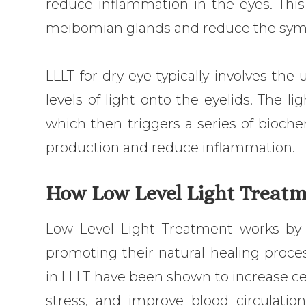
reduce inflammation in the eyes. This
meibomian glands and reduce the symp
LLLT for dry eye typically involves the
levels of light onto the eyelids. The li
which then triggers a series of bioche
production and reduce inflammation.
How Low Level Light Treatm
Low Level Light Treatment works by s
promoting their natural healing proces
in LLLT have been shown to increase ce
stress, and improve blood circulatio