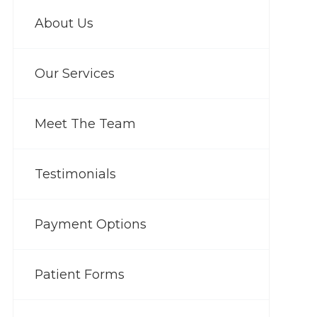
About Us
Our Services
Meet The Team
Testimonials
Payment Options
Patient Forms