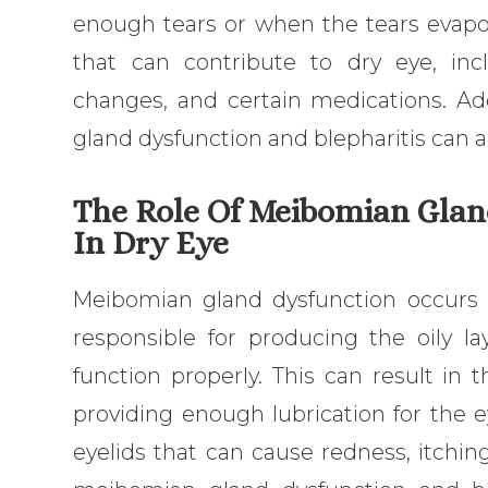
enough tears or when the tears evapora
that can contribute to dry eye, inc
changes, and certain medications. Ad
gland dysfunction and blepharitis can al
The Role Of Meibomian Glan
In Dry Eye
Meibomian gland dysfunction occurs
responsible for producing the oily l
function properly. This can result in 
providing enough lubrication for the e
eyelids that can cause redness, itching