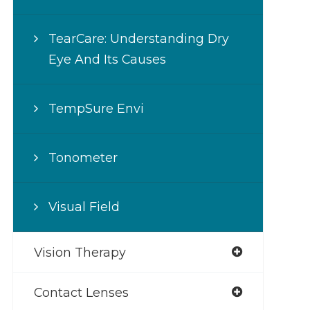
TearCare: Understanding Dry
Eye And Its Causes
TempSure Envi
Tonometer
Visual Field
Vision Therapy
Contact Lenses