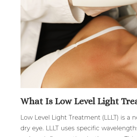
What Is Low Level Light Tre
Low Level Light Treatment (LLLT) is a no
dry eye. LLLT uses specific wavelengths 