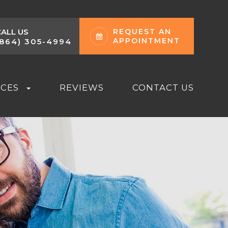
CALL US
REQUEST AN
APPOINTMENT
(864) 305-4994
RCES
REVIEWS
CONTACT US