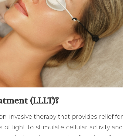
atment (LLLT)?
n-invasive therapy that provides relief for
of light to stimulate cellular activity and