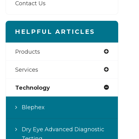
Contact Us
HELPFUL ARTICLES
Products
Services
Technology
Blephex
Dry Eye Advanced Diagnostic
Testing