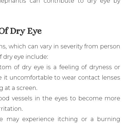
epharitis can contribute to dry eye by
Of Dry Eye
s, which can vary in severity from person
dry eye include:
 of dry eye is a feeling of dryness or
ke it uncomfortable to wear contact lenses
g at a screen.
lood vessels in the eyes to become more
ritation.
e may experience itching or a burning