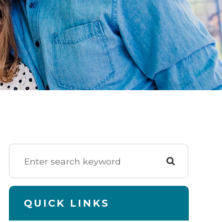
QUICK LINKS