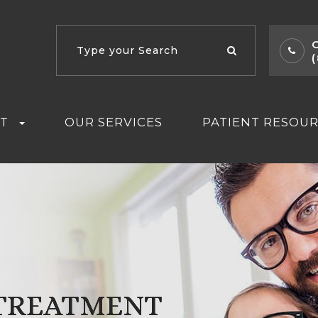
T
OUR SERVICES
PATIENT RESOU
 TREATMENT
 TREATMENT
 TREATMENT