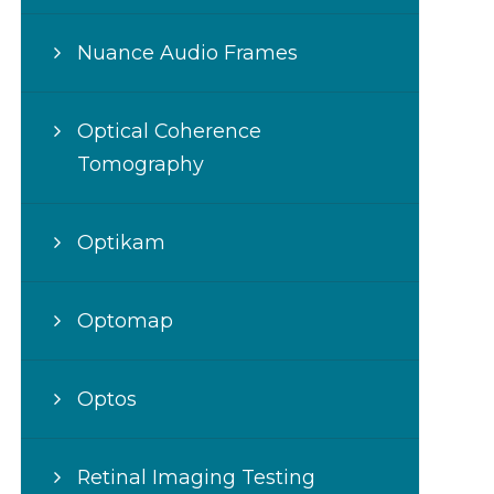
Nuance Audio Frames
Optical Coherence
Tomography
Optikam
Optomap
Optos
Retinal Imaging Testing