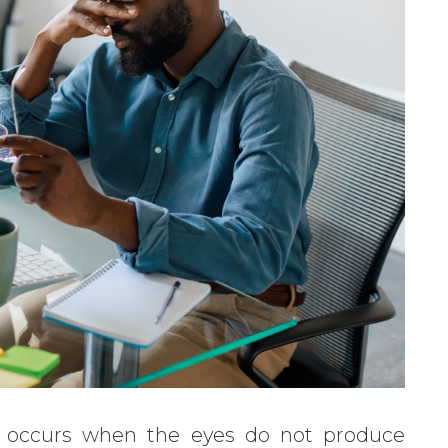
t occurs when the eyes do not produce