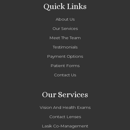
Quick Links
About Us
Our Services
Meet The Team
Testimonials
Payment Options
Patient Forms
Contact Us
Our Services
Vision And Health Exams
Contact Lenses
Lasik Co-Management