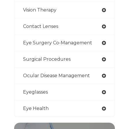
Vision Therapy
Contact Lenses
Eye Surgery Co-Management
Surgical Procedures
Ocular Disease Management
Eyeglasses
Eye Health