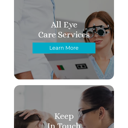
All Eye
Care Services
Learn More
Keep
In Touch