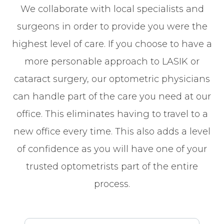
We collaborate with local specialists and
surgeons in order to provide you were the
highest level of care. If you choose to have a
more personable approach to LASIK or
cataract surgery, our optometric physicians
can handle part of the care you need at our
office. This eliminates having to travel to a
new office every time. This also adds a level
of confidence as you will have one of your
trusted optometrists part of the entire
process.