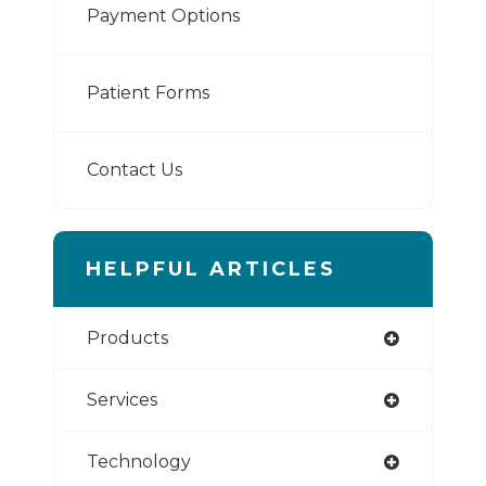
Payment Options
Patient Forms
Contact Us
HELPFUL ARTICLES
Products
Services
Technology