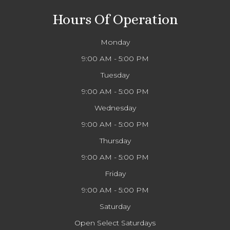
Hours Of Operation
Monday
9:00 AM - 5:00 PM
Tuesday
9:00 AM - 5:00 PM
Wednesday
9:00 AM - 5:00 PM
Thursday
9:00 AM - 5:00 PM
Friday
9:00 AM - 5:00 PM
Saturday
Open Select Saturdays