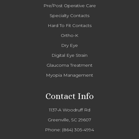
Pre/Post Operative Care
Specialty Contacts
Hard To Fit Contacts
Ortho-K
Dry Eye
Digital Eye Strain
Glaucoma Treatment
Myopia Management
Contact Info
1137-A Woodruff Rd
Greenville, SC 29607
Phone:
(864) 305-4994