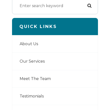
QUICK LINKS
About Us
Our Services
Meet The Team
Testimonials