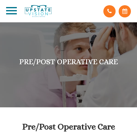
PRE/POST OPERATIVE CARE
PRE/POST OPERATIVE CARE
PRE/POST OPERATIVE CARE
Pre/Post Operative Care