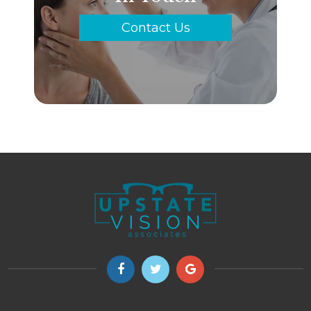
Contact Us