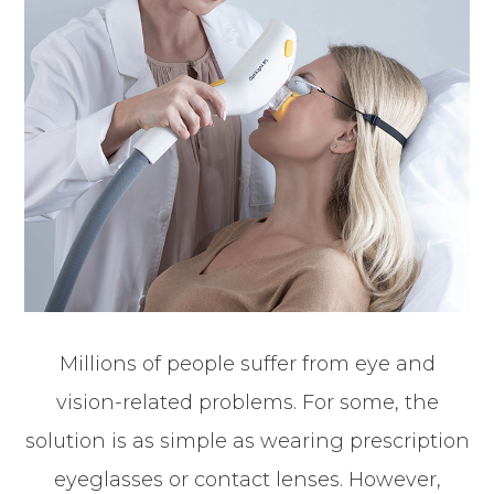
Millions of people suffer from eye and
vision-related problems. For some, the
solution is as simple as wearing prescription
eyeglasses or contact lenses. However,