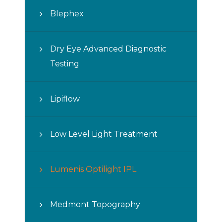
Blephex
Dry Eye Advanced Diagnostic
Testing
Lipiflow
Low Level Light Treatment
Lumenis Optilight IPL
Medmont Topography