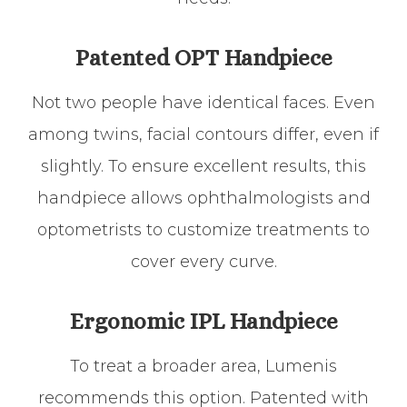
Patented OPT Handpiece
Not two people have identical faces. Even
among twins, facial contours differ, even if
slightly. To ensure excellent results, this
handpiece allows ophthalmologists and
optometrists to customize treatments to
cover every curve.
Ergonomic IPL Handpiece
To treat a broader area, Lumenis
recommends this option. Patented with