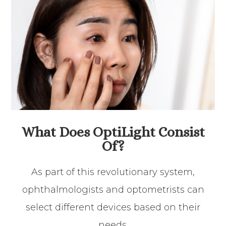
What Does OptiLight Consist
Of?
As part of this revolutionary system,
ophthalmologists and optometrists can
select different devices based on their
needs.