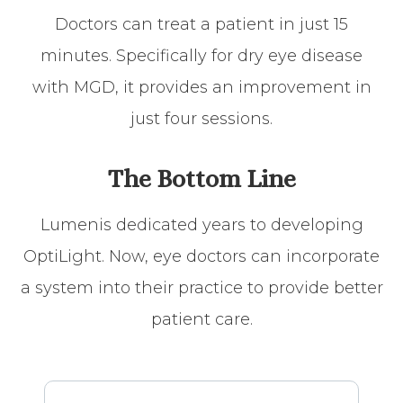
Doctors can treat a patient in just 15
minutes. Specifically for dry eye disease
with MGD, it provides an improvement in
just four sessions.
The Bottom Line
Lumenis dedicated years to developing
OptiLight. Now, eye doctors can incorporate
a system into their practice to provide better
patient care.