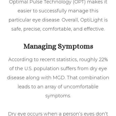
Optimal Pulse Technology (OPT) makes it
easier to successfully manage this
particular eye disease. Overall, OptiLight is
safe, precise, comfortable, and effective.
Managing Symptoms
According to recent statistics, roughly 22%
of the U.S. population suffers from dry eye
disease along with MGD. That combination
leads to an array of uncomfortable
symptoms.
Dry eye occurs when a person’s eyes don’t