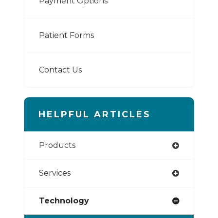
Payment Options
Patient Forms
Contact Us
HELPFUL ARTICLES
Products
Services
Technology