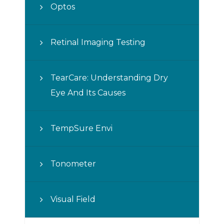
Optos
Retinal Imaging Testing
TearCare: Understanding Dry
Eye And Its Causes
TempSure Envi
Tonometer
Visual Field