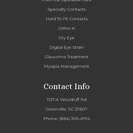
Specialty Contacts
Hard To Fit Contacts
Ortho-K
Dry Eye
Digital Eye Strain
Glaucoma Treatment
Myopia Management
Contact Info
1137-A Woodruff Rd
Greenville, SC 29607
Phone:
(864) 305-4994