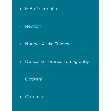
MiBo Thermoflo
Newton
Nuance Audio Frames
Optical Coherence Tomography
Optikam
Optomap