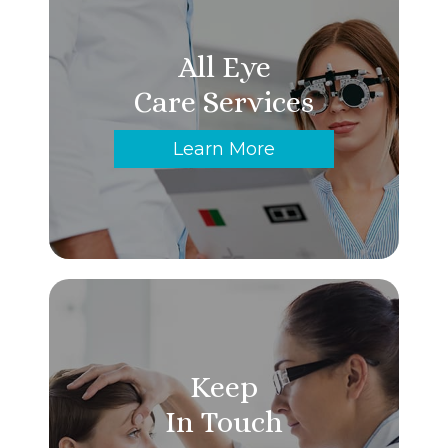
All Eye
Care Services
Learn More
Keep
In Touch