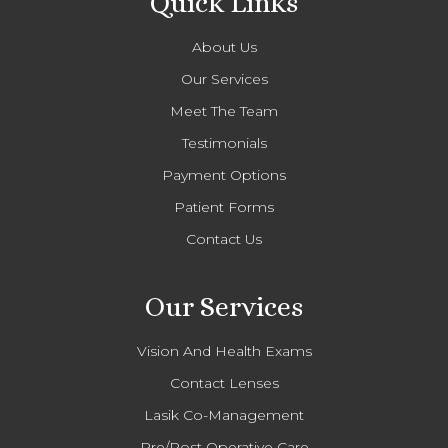
Quick Links
About Us
Our Services
Meet The Team
Testimonials
Payment Options
Patient Forms
Contact Us
Our Services
Vision And Health Exams
Contact Lenses
Lasik Co-Management
Pre/Post Operative Care