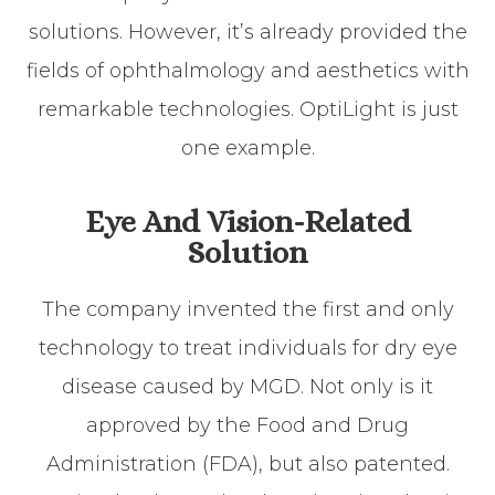
solutions. However, it’s already provided the
fields of ophthalmology and aesthetics with
remarkable technologies. OptiLight is just
one example.
Eye And Vision-Related
Solution
The company invented the first and only
technology to treat individuals for dry eye
disease caused by MGD. Not only is it
approved by the Food and Drug
Administration (FDA), but also patented.