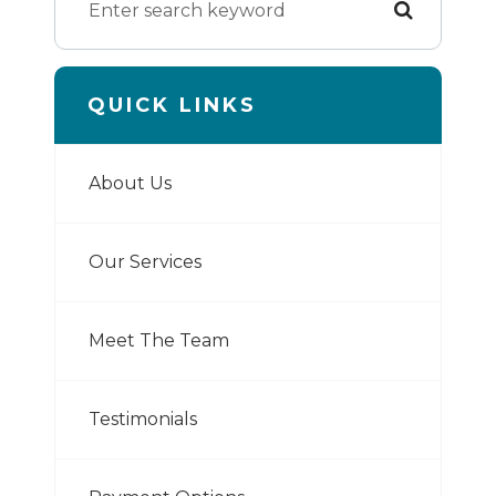
QUICK LINKS
About Us
Our Services
Meet The Team
Testimonials