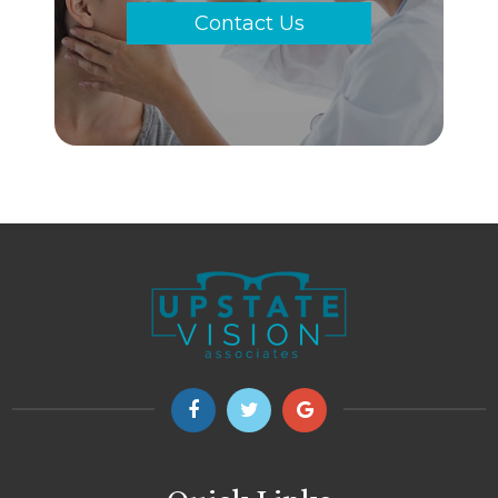
Contact Us