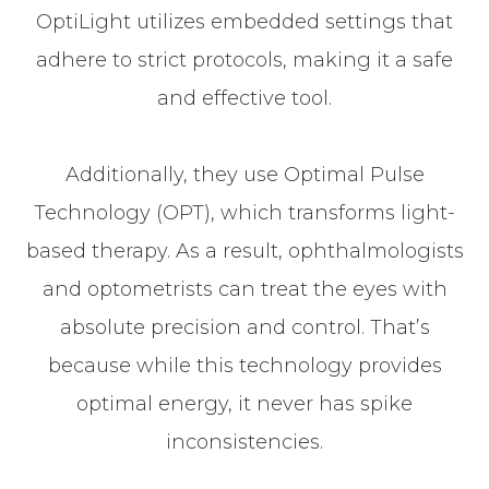
OptiLight utilizes embedded settings that
adhere to strict protocols, making it a safe
and effective tool.
Additionally, they use Optimal Pulse
Technology (OPT), which transforms light-
based therapy. As a result, ophthalmologists
and optometrists can treat the eyes with
absolute precision and control. That’s
because while this technology provides
optimal energy, it never has spike
inconsistencies.