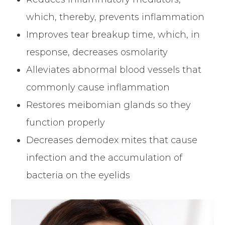
which, thereby, prevents inflammation
Improves tear breakup time, which, in
response, decreases osmolarity
Alleviates abnormal blood vessels that
commonly cause inflammation
Restores meibomian glands so they
function properly
Decreases demodex mites that cause
infection and the accumulation of
bacteria on the eyelids