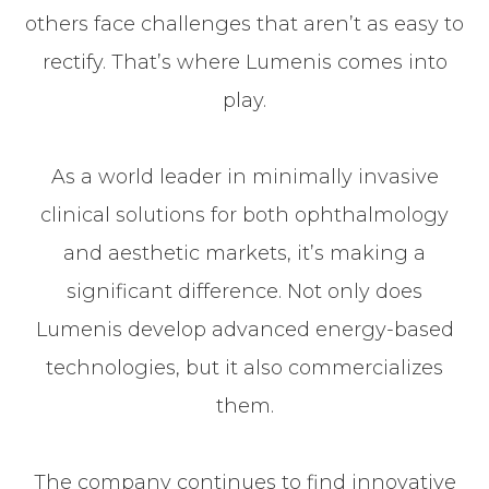
others face challenges that aren’t as easy to
rectify. That’s where Lumenis comes into
play.
As a world leader in minimally invasive
clinical solutions for both ophthalmology
and aesthetic markets, it’s making a
significant difference. Not only does
Lumenis develop advanced energy-based
technologies, but it also commercializes
them.
The company continues to find innovative