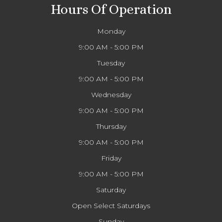
Hours Of Operation
Monday
9:00 AM - 5:00 PM
Tuesday
9:00 AM - 5:00 PM
Wednesday
9:00 AM - 5:00 PM
Thursday
9:00 AM - 5:00 PM
Friday
9:00 AM - 5:00 PM
Saturday
Open Select Saturdays
Sunday