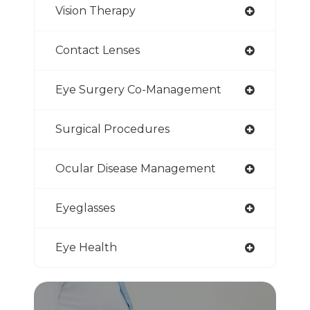
Vision Therapy
Contact Lenses
Eye Surgery Co-Management
Surgical Procedures
Ocular Disease Management
Eyeglasses
Eye Health