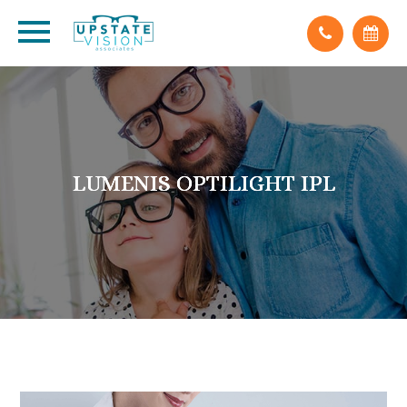
LUMENIS OPTILIGHT IPL
LUMENIS OPTILIGHT IPL
LUMENIS OPTILIGHT IPL