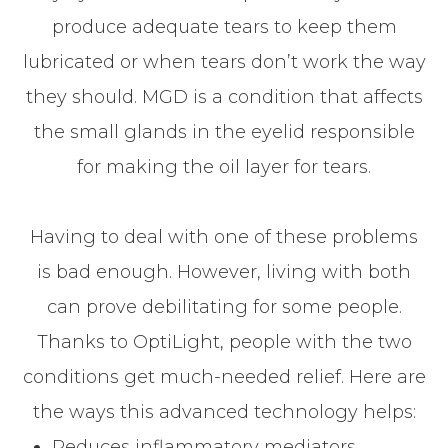
produce adequate tears to keep them
lubricated or when tears don’t work the way
they should. MGD is a condition that affects
the small glands in the eyelid responsible
for making the oil layer for tears.
Having to deal with one of these problems
is bad enough. However, living with both
can prove debilitating for some people.
Thanks to OptiLight, people with the two
conditions get much-needed relief. Here are
the ways this advanced technology helps:
Reduces inflammatory mediators,