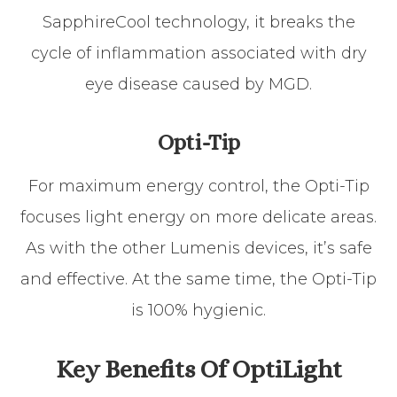
SapphireCool technology, it breaks the
cycle of inflammation associated with dry
eye disease caused by MGD.
Opti-Tip
For maximum energy control, the Opti-Tip
focuses light energy on more delicate areas.
As with the other Lumenis devices, it’s safe
and effective. At the same time, the Opti-Tip
is 100% hygienic.
Key Benefits Of OptiLight